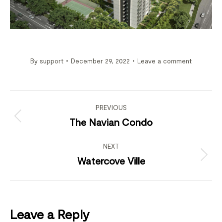
By
support
December 29, 2022
Leave a comment
Project
navigation
PREVIOUS
Previous
The Navian Condo
project:
NEXT
Next
Watercove Ville
project:
Leave a Reply