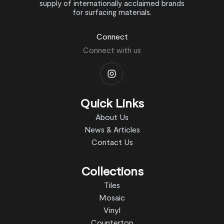
supply of internationally acclaimed brands
for surfacing materials.
Connect
Connect with us
Quick Links
About Us
News & Articles
Contact Us
Collections
Tiles
Mosaic
Vinyl
Countertop