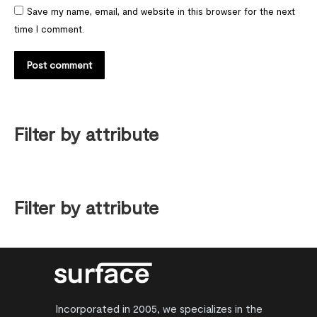
Save my name, email, and website in this browser for the next
time I comment.
Post comment
Filter by attribute
Filter by attribute
Incorporated in 2005, we specializes in the