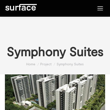
Symphony Suites
You are here:
Home
Project
Symphony Suites