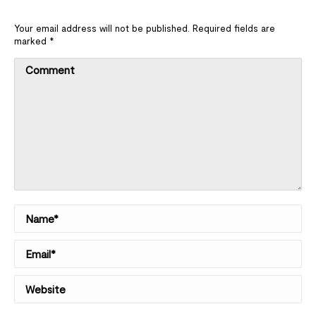
Your email address will not be published. Required fields are
marked
*
Comment
Name *
Email *
Website