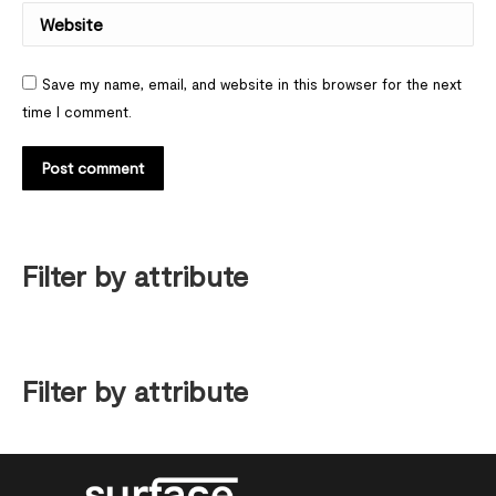
Website
Save my name, email, and website in this browser for the next
time I comment.
Post comment
Filter by attribute
Filter by attribute