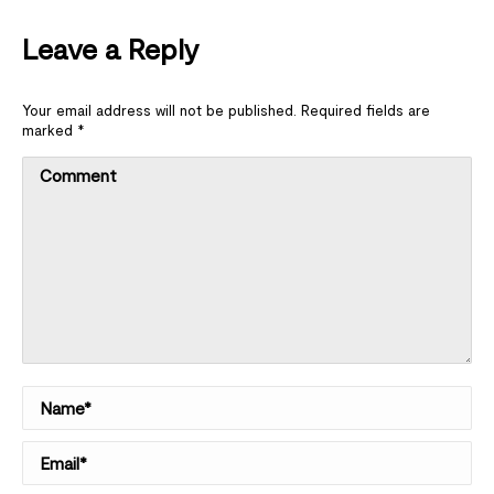
Leave a Reply
Your email address will not be published. Required fields are
marked
*
Comment
Name *
Email *