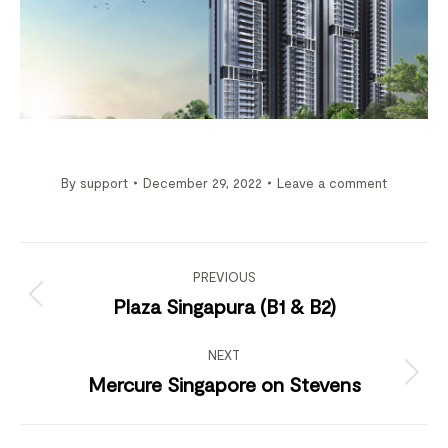
By
support
December 29, 2022
Leave a comment
Project
navigation
PREVIOUS
Previous
Plaza Singapura (B1 & B2)
project:
NEXT
Next
Mercure Singapore on Stevens
project: