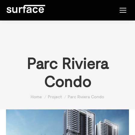
Parc Riviera
Condo
You are here:
Home
Project
Parc Riviera Condo