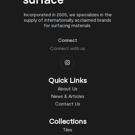
Incorporated in 2005, we specializes in the
supply of internationally acclaimed brands
for surfacing materials.
Connect
Connect with us
Quick Links
About Us
News & Articles
Contact Us
Collections
Tiles