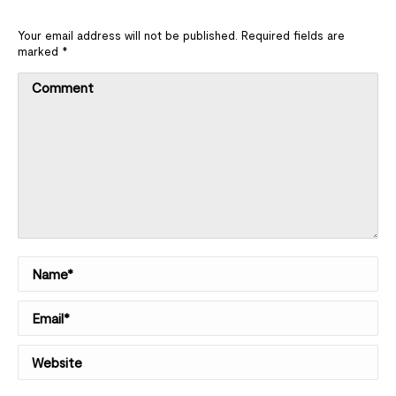
Your email address will not be published. Required fields are
marked
*
Comment
Name *
Email *
Website