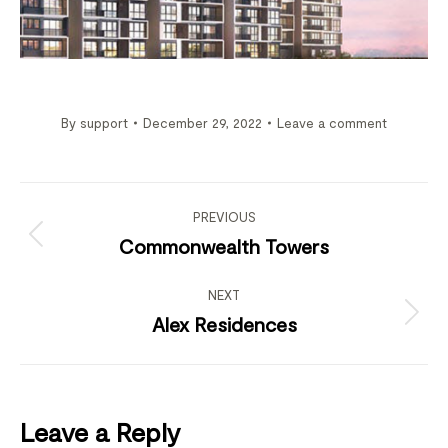
By
support
December 29, 2022
Leave a comment
Project
navigation
PREVIOUS
Previous
Commonwealth Towers
project:
NEXT
Next
Alex Residences
project:
Leave a Reply