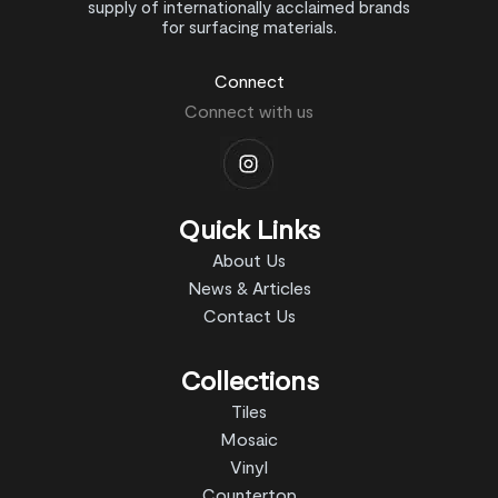
supply of internationally acclaimed brands
for surfacing materials.
Connect
Connect with us
Quick Links
About Us
News & Articles
Contact Us
Collections
Tiles
Mosaic
Vinyl
Countertop