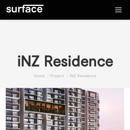
iNZ Residence
You are here:
Home
Project
iNZ Residence