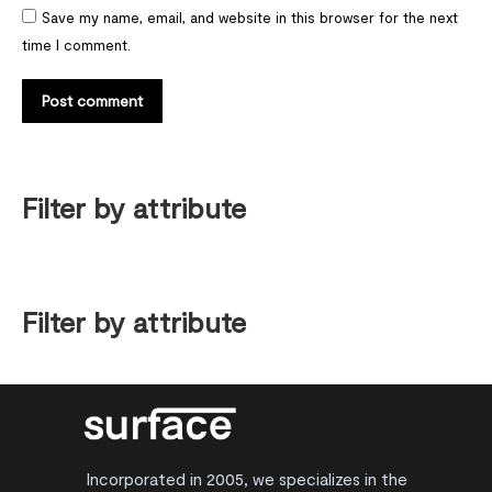
Save my name, email, and website in this browser for the next
time I comment.
Post comment
Filter by attribute
Filter by attribute
Incorporated in 2005, we specializes in the