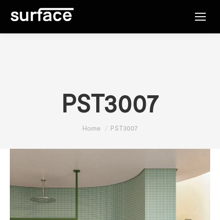
PST3007
You are here:
Home
PST3007