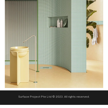
Surface Project Pte Ltd © 2023. All rights reserved.